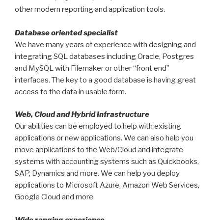
other modern reporting and application tools.
Database oriented specialist
We have many years of experience with designing and
integrating SQL databases including Oracle, Postgres
and MySQL with Filemaker or other “front end”
interfaces. The key to a good database is having great
access to the data in usable form.
Web, Cloud and Hybrid Infrastructure
Our abilities can be employed to help with existing
applications or new applications. We can also help you
move applications to the Web/Cloud and integrate
systems with accounting systems such as Quickbooks,
SAP, Dynamics and more. We can help you deploy
applications to Microsoft Azure, Amazon Web Services,
Google Cloud and more.
Wide ranging experience