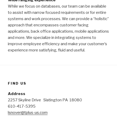
While we focus on databases, our team can be available
to assist with narrow focused requirements or for entire
systems and work processes. We can provide a “holistic”
approach that encompasses customer facing
applications, back office applications, mobile applications
and more. We specialize in integrating systems to
improve employee efficiency and make your customer’s
experience more satisfying, fluid and useful.
FIND US
Address
2257 Skyline Drive Slatington PA 18080
610-417-5395
lsnover@tplus-us.com