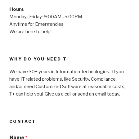
Hours
Monday–Friday: 9:00AM–5:00PM
Anytime for Emergencies
We are here to help!
WHY DO YOU NEED T+
We have 30+ years in Information Technologies. If you
have IT related problems, like Security, Compliance,
and/or need Customized Software at reasonable costs,
T+ can help you! Give us a call or send an email today.
CONTACT
Name
*