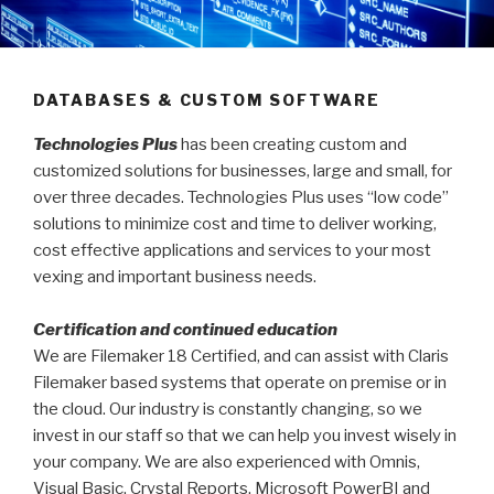
DATABASES & CUSTOM SOFTWARE
Technologies Plus
has been creating custom and
customized solutions for businesses, large and small, for
over three decades. Technologies Plus uses “low code”
solutions to minimize cost and time to deliver working,
cost effective applications and services to your most
vexing and important business needs.
Certification and continued education
We are Filemaker 18 Certified, and can assist with Claris
Filemaker based systems that operate on premise or in
the cloud. Our industry is constantly changing, so we
invest in our staff so that we can help you invest wisely in
your company. We are also experienced with Omnis,
Visual Basic, Crystal Reports, Microsoft PowerBI and