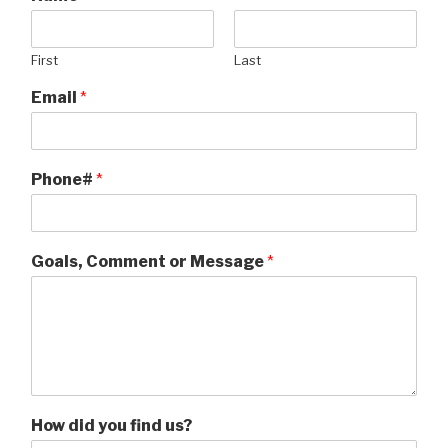
First
Last
Email
*
Phone#
*
Goals, Comment or Message
*
How did you find us?