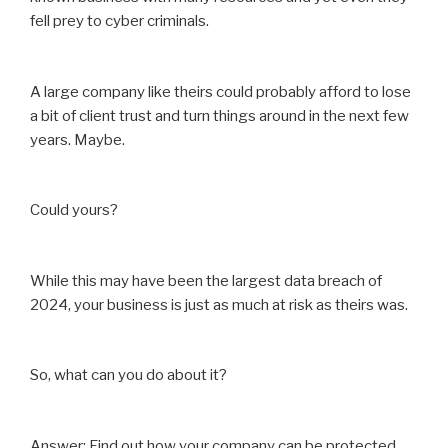
fell prey to cyber criminals.
A large company like theirs could probably afford to lose
a bit of client trust and turn things around in the next few
years. Maybe.
Could yours?
While this may have been the largest data breach of
2024, your business is just as much at risk as theirs was.
So, what can you do about it?
Answer: Find out how your company can be protected.