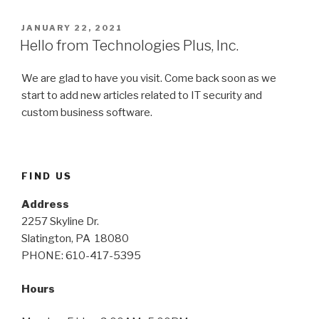
POSTED
JANUARY 22, 2021
ON
Hello from Technologies Plus, Inc.
We are glad to have you visit. Come back soon as we
start to add new articles related to IT security and
custom business software.
FIND US
Address
2257 Skyline Dr.
Slatington, PA 18080
PHONE: 610-417-5395
Hours