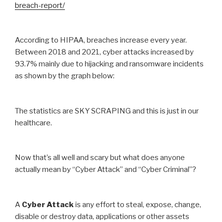
breach-report/
According to HIPAA, breaches increase every year.
Between 2018 and 2021, cyber attacks increased by
93.7% mainly due to hijacking and ransomware incidents
as shown by the graph below:
The statistics are SKY SCRAPING and this is just in our
healthcare.
Now that’s all well and scary but what does anyone
actually mean by “Cyber Attack” and “Cyber Criminal”?
A
Cyber Attack
is any effort to steal, expose, change,
disable or destroy data, applications or other assets