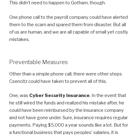
This didn’t need to happen to Gotham, though.
One phone call to the payroll company could have alerted
them to the scam and spared them from disaster. But all
of us are human, and we are all capable of small yet costly
mistakes.
Preventable Measures
Other than a simple phone call, there were other steps
Csencitz could have taken to prevent all of this.
One, was
Cyber Security Insurance
. In the event that
he still wired the funds and realized his mistake after, he
could have been reimbursed by the insurance company
and not have gone under. Sure, insurance requires regular
payments. Paying $5,000 a year sounds like a lot. But for
a functional business that pays peoples’ salaries, it is