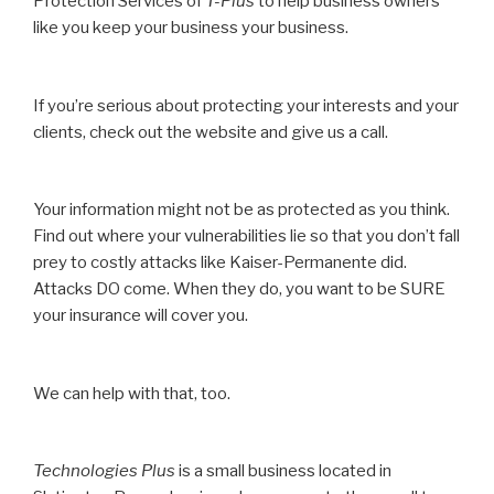
Protection Services of
T-Plus
to help business owners
like you keep your business your business.
If you’re serious about protecting your interests and your
clients, check out the website and give us a call.
Your information might not be as protected as you think.
Find out where your vulnerabilities lie so that you don’t fall
prey to costly attacks like Kaiser-Permanente did.
Attacks DO come. When they do, you want to be SURE
your insurance will cover you.
We can help with that, too.
Technologies Plus
is a small business located in