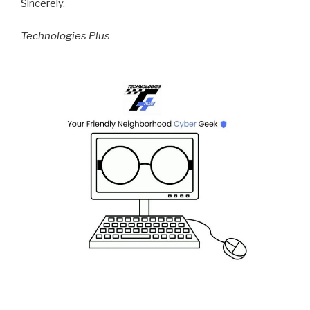
Sincerely,
Technologies Plus