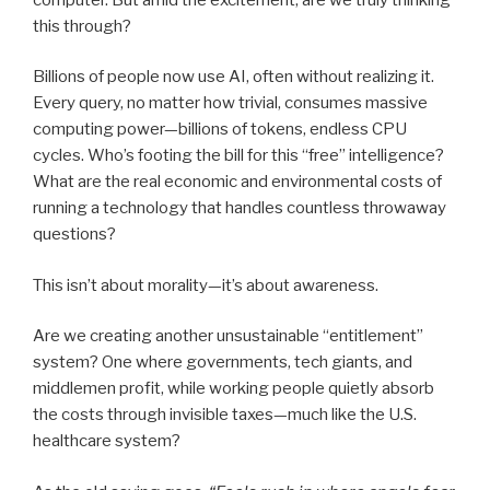
this through?
Billions of people now use AI, often without realizing it.
Every query, no matter how trivial, consumes massive
computing power—billions of tokens, endless CPU
cycles. Who’s footing the bill for this “free” intelligence?
What are the real economic and environmental costs of
running a technology that handles countless throwaway
questions?
This isn’t about morality—it’s about awareness.
Are we creating another unsustainable “entitlement”
system? One where governments, tech giants, and
middlemen profit, while working people quietly absorb
the costs through invisible taxes—much like the U.S.
healthcare system?