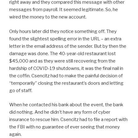
right away and they compared this message with other
messages from payroll. It seemed legitimate. So, he
wired the money to the new account.
Only hours later did they notice something off. They
found the slightest spelling error in the URL – an extra
letter in the email address of the sender. But by then the
damage was done. The 40-year-old restaurant lost
$45,000 and as they were still recovering from the
hardship of COVID-19 shutdowns, it was the final nail in
the coffin. Csencitz had to make the painful decision of
“temporarily” closing the restaurant’s doors and letting
go of staff.
When he contacted his bank about the event, the bank
did nothing. And he didn’t have any form of cyber
insurance to rescue him. Csencitz had to file a report with
the FBI with no guarantee of ever seeing that money
again.