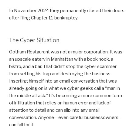
In November 2024 they permanently closed their doors
after filing Chapter 11 bankruptcy.
The Cyber Situation
Gotham Restaurant was not a major corporation. It was
an upscale eatery in Manhattan with a book nook, a
bistro, and a bar. That didn’t stop the cyber scammer
from setting his trap and destroying the business.
Inserting himself into an email conversation that was
already going on is what we cyber geeks call a “man in
the middle attack.” It’s becoming a more common form
of infiltration that relies on human error and lack of
attention to detail and can slip into any email
conversation. Anyone – even careful businessowners –
can fall for it.