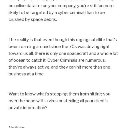
on online data to run your company, you’re still far more
likely to be targeted by a cyber criminal than to be
crushed by space debris.
The reality is that even though this raging satellite that’s
been roaming around since the 70s was driving right
toward us all, there is only one spacecraft and a whole lot
of ocean to catch it. Cyber Criminals are numerous,
they’re always active, and they can hit more than one
business at a time.
Want to know what’s stopping them from hitting you
over the head with a virus or stealing all your client’s
private information?
Nothing.