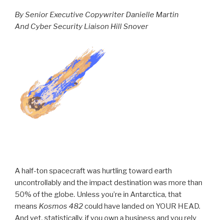
By Senior Executive Copywriter Danielle Martin
And Cyber Security Liaison Hill Snover
A half-ton spacecraft was hurtling toward earth
uncontrollably and the impact destination was more than
50% of the globe. Unless you’re in Antarctica, that
means
Kosmos 482
could have landed on YOUR HEAD.
And yet, statistically, if you own a business and you rely