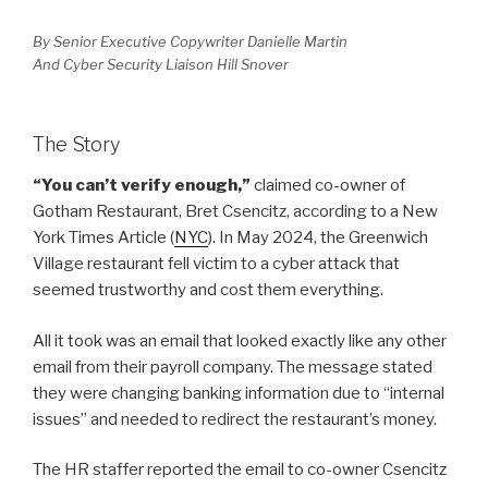
By Senior Executive Copywriter Danielle Martin
And Cyber Security Liaison Hill Snover
The Story
“You can’t verify enough,”
claimed co-owner of
Gotham Restaurant, Bret Csencitz, according to a New
York Times Article (
NYC
). In May 2024, the Greenwich
Village restaurant fell victim to a cyber attack that
seemed trustworthy and cost them everything.
All it took was an email that looked exactly like any other
email from their payroll company. The message stated
they were changing banking information due to “internal
issues” and needed to redirect the restaurant’s money.
The HR staffer reported the email to co-owner Csencitz