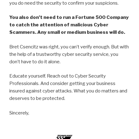
you do need the security to confirm your suspicions.
You also don’t need to run a Fortune 500 Company
to catch the attention of malicious Cyber
Scammers. Any small or medium business will do.
Bret Csencitz was right, you can’t verify enough. But with
the help of a trustworthy cyber security service, you
don’t have to do it alone.
Educate yourself. Reach out to Cyber Security
Professionals. And consider getting your business
insured against cyber attacks. What you do matters and
deserves to be protected.
Sincerely,