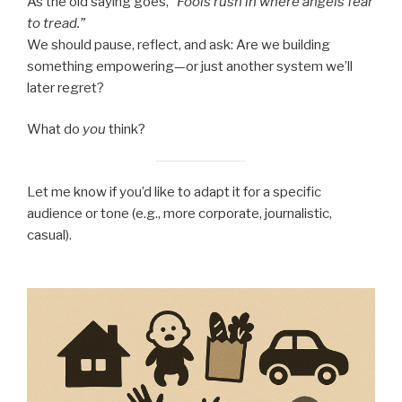
As the old saying goes,
“Fools rush in where angels fear
to tread.”
We should pause, reflect, and ask: Are we building
something empowering—or just another system we’ll
later regret?
What do
you
think?
Let me know if you’d like to adapt it for a specific
audience or tone (e.g., more corporate, journalistic,
casual).