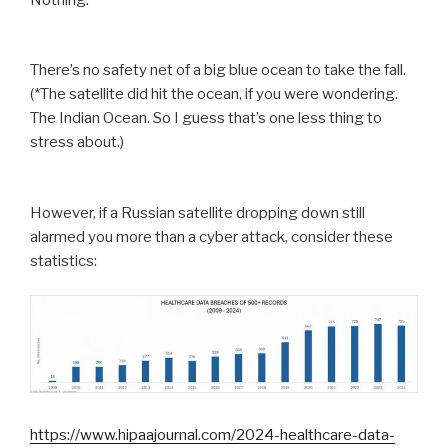
There’s no safety net of a big blue ocean to take the fall.
(*The satellite did hit the ocean, if you were wondering.
The Indian Ocean. So I guess that’s one less thing to
stress about.)
However, if a Russian satellite dropping down still
alarmed you more than a cyber attack, consider these
statistics:
https://www.hipaajournal.com/2024-healthcare-data-