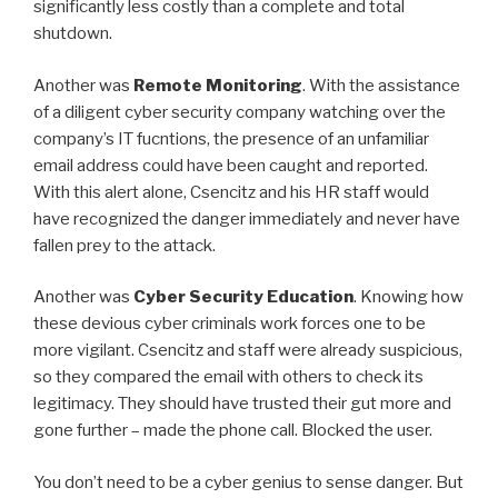
significantly less costly than a complete and total
shutdown.
Another was
Remote Monitoring
. With the assistance
of a diligent cyber security company watching over the
company’s IT fucntions, the presence of an unfamiliar
email address could have been caught and reported.
With this alert alone, Csencitz and his HR staff would
have recognized the danger immediately and never have
fallen prey to the attack.
Another was
Cyber Security Education
. Knowing how
these devious cyber criminals work forces one to be
more vigilant. Csencitz and staff were already suspicious,
so they compared the email with others to check its
legitimacy. They should have trusted their gut more and
gone further – made the phone call. Blocked the user.
You don’t need to be a cyber genius to sense danger. But