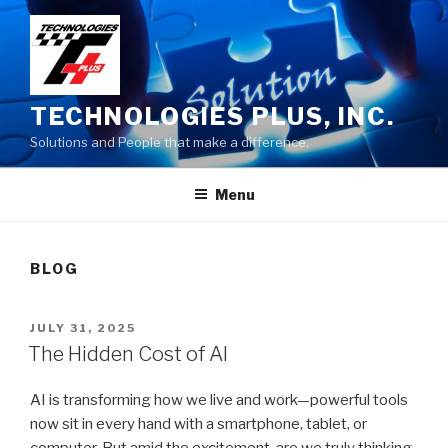
Skip
to
content
TECHNOLOGIES PLUS, INC.
Solutions and People that make a difference.
Menu
BLOG
POSTED
JULY 31, 2025
ON
The Hidden Cost of AI
AI is transforming how we live and work—powerful tools
now sit in every hand with a smartphone, tablet, or
computer. But amid the excitement, are we truly thinking