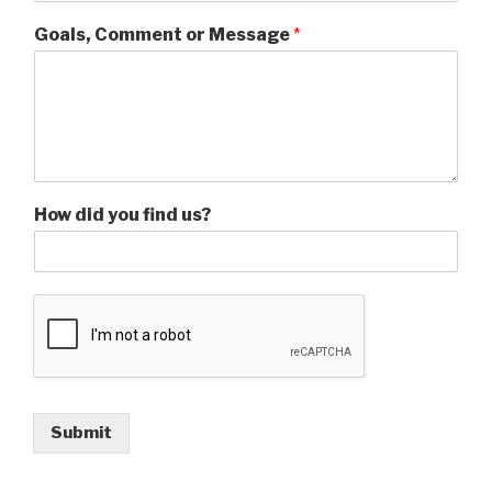
Goals, Comment or Message
*
How did you find us?
Submit