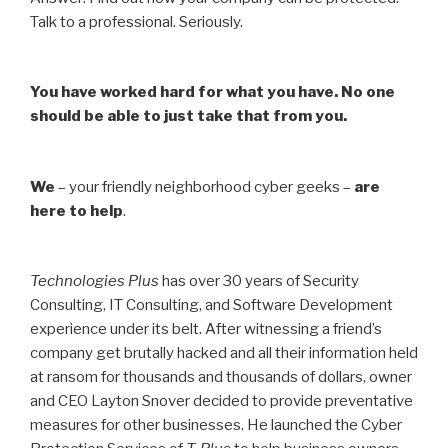
Talk to a professional. Seriously.
You have worked hard for what you have. No one
should be able to just take that from you.
We
– your friendly neighborhood cyber geeks –
are
here to help
.
Technologies Plus
has over 30 years of Security
Consulting, IT Consulting, and Software Development
experience under its belt. After witnessing a friend’s
company get brutally hacked and all their information held
at ransom for thousands and thousands of dollars, owner
and CEO Layton Snover decided to provide preventative
measures for other businesses. He launched the Cyber