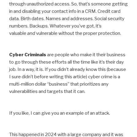
through unauthorized access. So, that’s someone getting
in and disabling your contact info in a CRM. Credit card
data. Birth dates. Names and addresses. Social security
numbers. Backups. Whatever you’ve got, it’s
valuable
and
vulnerable without the proper protection.
Cyber Criminals
are people who make it their business
to go through these efforts all the time like it’s their day
job. In a way, it is. If you didn’t already know this (because
I sure didn’t before writing this article) cyber crime is a
multi-million dollar “business” that prioritizes any
vulnerabilities and targets that it can.
If you like, I can give you an example of an attack.
This happened in 2024 with a large company and it was