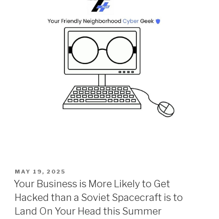
POSTED
MAY 19, 2025
ON
Your Business is More Likely to Get
Hacked than a Soviet Spacecraft is to
Land On Your Head this Summer