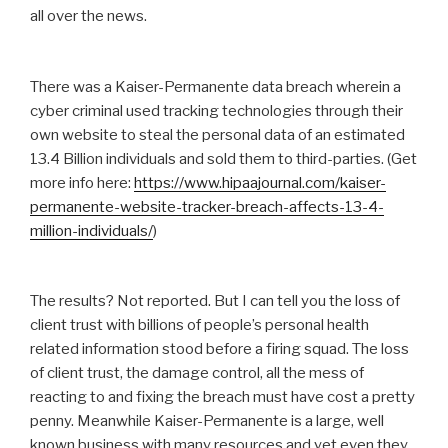
all over the news.
There was a Kaiser-Permanente data breach wherein a
cyber criminal used tracking technologies through their
own website to steal the personal data of an estimated
13.4 Billion individuals and sold them to third-parties. (Get
more info here:
https://www.hipaajournal.com/kaiser-
permanente-website-tracker-breach-affects-13-4-
million-individuals/
)
The results? Not reported. But I can tell you the loss of
client trust with billions of people’s personal health
related information stood before a firing squad. The loss
of client trust, the damage control, all the mess of
reacting to and fixing the breach must have cost a pretty
penny. Meanwhile Kaiser-Permanente is a large, well
known business with many resources and yet even they