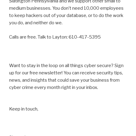
Slatington Pennsylvania and we support other small to
medium businesses. You don’t need 10,000 employees
to keep hackers out of your database, or to do the work
you do, and neither do we.
Calls are free. Talk to Layton: 610-417-5395
Want to stay in the loop on all things cyber secure? Sign
up for our free newsletter! You can receive security tips,
news, and insights that could save your business from
cyber crime every month right in your inbox.
Keep in touch,