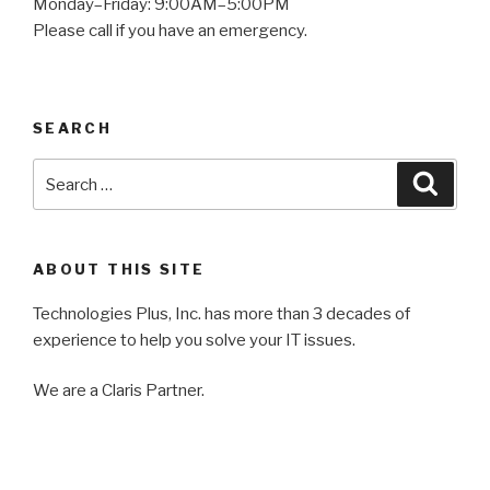
Monday–Friday: 9:00AM–5:00PM
Please call if you have an emergency.
SEARCH
Search
Searc
for:
ABOUT THIS SITE
Technologies Plus, Inc. has more than 3 decades of
experience to help you solve your IT issues.
We are a Claris Partner.