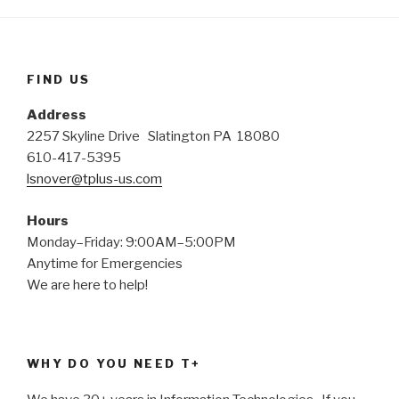
FIND US
Address
2257 Skyline Drive Slatington PA 18080
610-417-5395
lsnover@tplus-us.com
Hours
Monday–Friday: 9:00AM–5:00PM
Anytime for Emergencies
We are here to help!
WHY DO YOU NEED T+