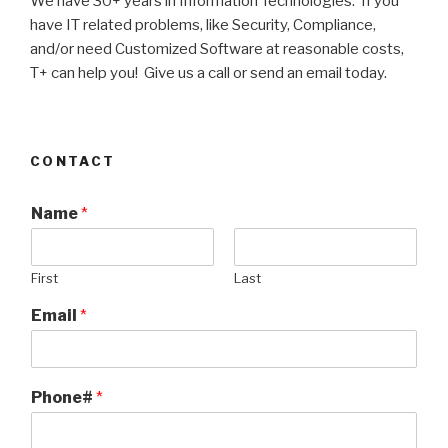
We have 30+ years in Information Technologies. If you
have IT related problems, like Security, Compliance,
and/or need Customized Software at reasonable costs,
T+ can help you! Give us a call or send an email today.
CONTACT
Name
*
First
Last
Email
*
Phone#
*