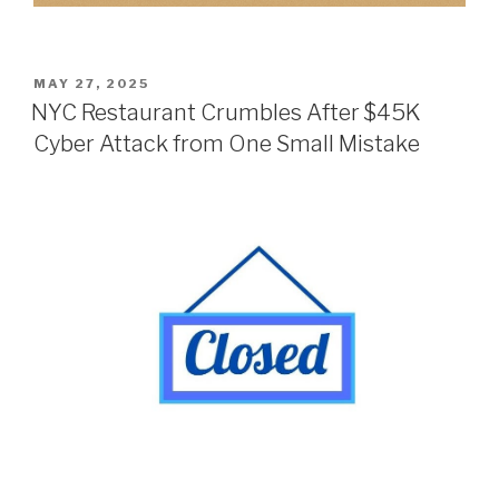
POSTED
MAY 27, 2025
ON
NYC Restaurant Crumbles After $45K
Cyber Attack from One Small Mistake