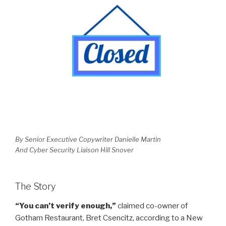
By Senior Executive Copywriter Danielle Martin
And Cyber Security Liaison Hill Snover
The Story
“You can’t verify enough,”
claimed co-owner of
Gotham Restaurant, Bret Csencitz, according to a New