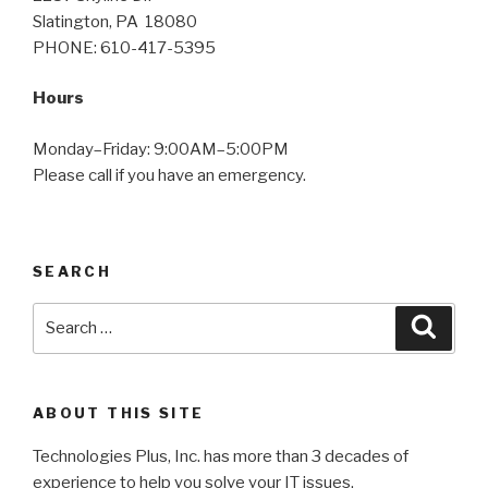
Slatington, PA 18080
PHONE: 610-417-5395
Hours
Monday–Friday: 9:00AM–5:00PM
Please call if you have an emergency.
SEARCH
Search
Searc
for:
ABOUT THIS SITE
Technologies Plus, Inc. has more than 3 decades of
experience to help you solve your IT issues.