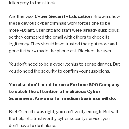
fallen prey to the attack.
Another was
Cyber Security Education
. Knowing how
these devious cyber criminals work forces one to be
more vigilant. Csencitz and staff were already suspicious,
so they compared the email with others to check its
legitimacy. They should have trusted their gut more and
gone further – made the phone call. Blocked the user.
You don’t need to be a cyber genius to sense danger. But
you do need the security to confirm your suspicions.
You also don’t need to run a Fortune 500 Company
to catch the attention of malicious Cyber
Scammers. Any small or medium business will do.
Bret Csencitz was right, you can’t verify enough. But with
the help of a trustworthy cyber security service, you
don’t have to do it alone.