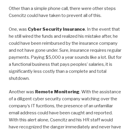
Other than a simple phone call, there were other steps
Csencitz could have taken to prevent all of this.
One, was
Cyber Security Insurance
. In the event that
he still wired the funds and realized his mistake after, he
could have been reimbursed by the insurance company
and not have gone under. Sure, insurance requires regular
payments. Paying $5,000 a year sounds like a lot. But for
a functional business that pays peoples’ salaries, it is
significantly less costly than a complete and total
shutdown.
Another was
Remote Monitoring
. With the assistance
of a diligent cyber security company watching over the
company’s IT fucntions, the presence of an unfamiliar
email address could have been caught and reported.
With this alert alone, Csencitz and his HR staff would
have recognized the danger immediately and never have