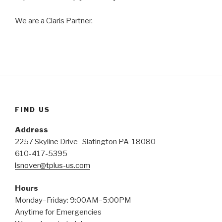
We are a Claris Partner.
FIND US
Address
2257 Skyline Drive Slatington PA 18080
610-417-5395
lsnover@tplus-us.com
Hours
Monday–Friday: 9:00AM–5:00PM
Anytime for Emergencies