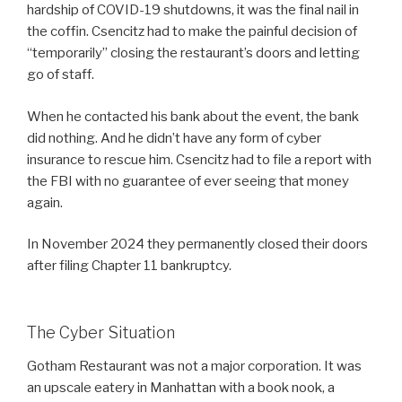
hardship of COVID-19 shutdowns, it was the final nail in
the coffin. Csencitz had to make the painful decision of
“temporarily” closing the restaurant’s doors and letting
go of staff.
When he contacted his bank about the event, the bank
did nothing. And he didn’t have any form of cyber
insurance to rescue him. Csencitz had to file a report with
the FBI with no guarantee of ever seeing that money
again.
In November 2024 they permanently closed their doors
after filing Chapter 11 bankruptcy.
The Cyber Situation
Gotham Restaurant was not a major corporation. It was
an upscale eatery in Manhattan with a book nook, a