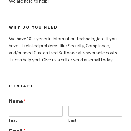
We are here to help!
WHY DO YOU NEED T+
We have 30+ years in Information Technologies. If you
have IT related problems, like Security, Compliance,
and/or need Customized Software at reasonable costs,
T+ can help you! Give us a call or send an email today.
CONTACT
Name
*
First
Last