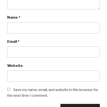
Name
*
Email
*
Website
Save my name, email, and website in this browser for
the next time I comment.