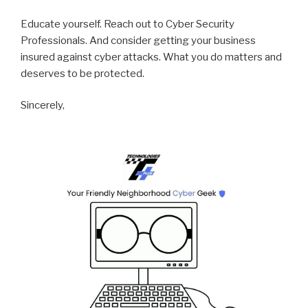
Educate yourself. Reach out to Cyber Security
Professionals. And consider getting your business
insured against cyber attacks. What you do matters and
deserves to be protected.
Sincerely,