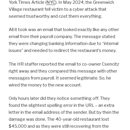
York Times Article (
NYC
). In May 2024, the Greenwich
Village restaurant fell victim to a cyber attack that
seemed trustworthy and cost them everything.
All it took was an email that looked exactly like any other
email from their payroll company. The message stated
they were changing banking information due to “internal
issues” and needed to redirect the restaurant’s money.
The HR staffer reported the email to co-owner Csencitz
right away and they compared this message with other
messages from payroll. It seemed legitimate. So, he
wired the money to the new account.
Only hours later did they notice something off. They
found the slightest spelling error in the URL – an extra
letter in the email address of the sender. But by then the
damage was done. The 40-year-old restaurant lost
$45,000 and as they were still recovering from the