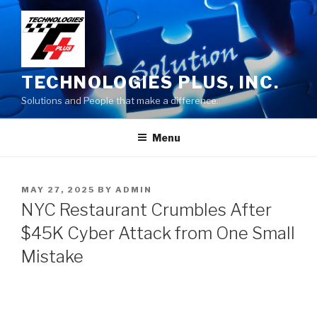
Skip
to
content
TECHNOLOGIES PLUS, INC.
Solutions and People that make a difference.
Menu
POSTED
MAY 27, 2025
BY
ADMIN
ON
NYC Restaurant Crumbles After
$45K Cyber Attack from One Small
Mistake