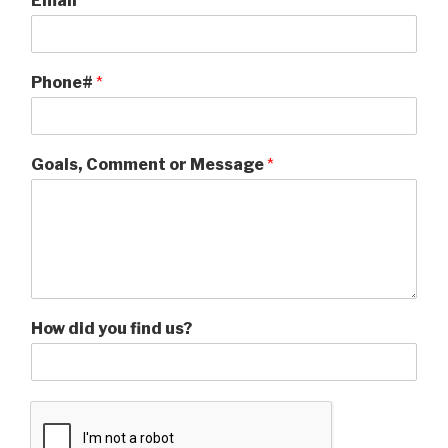
Email
*
Phone#
*
Goals, Comment or Message
*
How did you find us?