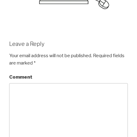
Leave a Reply
Your email address will not be published.
Required fields
are marked
*
Comment