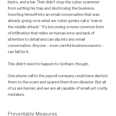
bistro, and a bar. That didn’t stop the cyber scammer
from setting his trap and destroying the business.
Inserting himself into an email conversation that was
already going on is what we cyber geeks call a “man in
the middle attack.” It’s becoming a more common form
of infiltration that relies on human error and lack of
attention to detail and can slip into any email
conversation. Anyone – even careful businessowners –
can fall for it.
This didn’t need to happen to Gotham, though.
One phone call to the payroll company could have alerted
them to the scam and spared them from disaster. But all
of us are human, and we are all capable of small yet costly
mistakes.
Preventable Measures