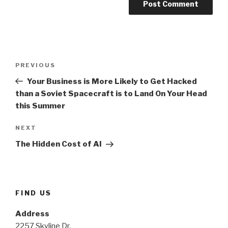
Post
PREVIOUS
Previous
navigation
Post
Your Business is More Likely to Get Hacked
than a Soviet Spacecraft is to Land On Your Head
this Summer
NEXT
Next
Post
The Hidden Cost of AI
FIND US
Address
2257 Skyline Dr.