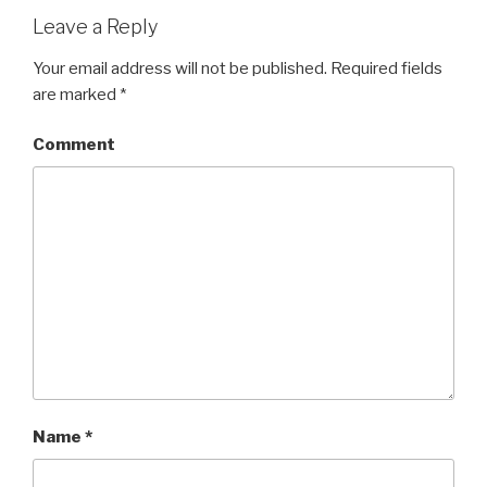
Leave a Reply
Your email address will not be published.
Required fields
are marked
*
Comment
Name
*