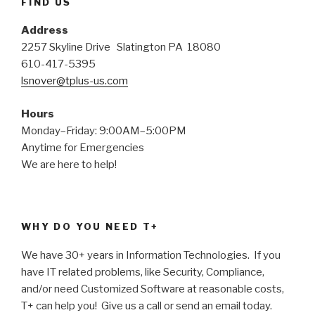
FIND US
Address
2257 Skyline Drive Slatington PA 18080
610-417-5395
lsnover@tplus-us.com
Hours
Monday–Friday: 9:00AM–5:00PM
Anytime for Emergencies
We are here to help!
WHY DO YOU NEED T+
We have 30+ years in Information Technologies. If you
have IT related problems, like Security, Compliance,
and/or need Customized Software at reasonable costs,
T+ can help you! Give us a call or send an email today.