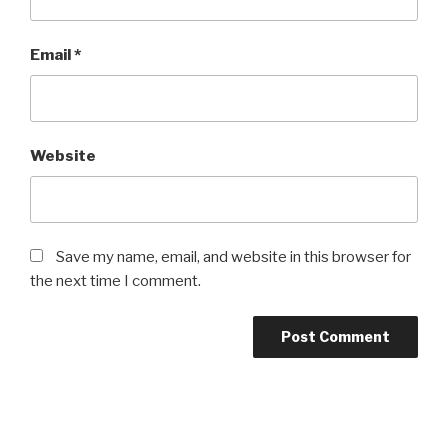
Email
*
Website
Save my name, email, and website in this browser for
the next time I comment.
Post