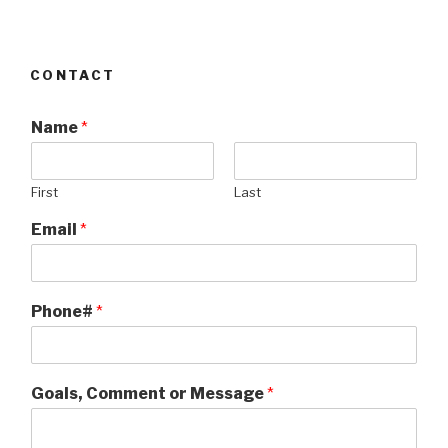
CONTACT
Name
*
First
Last
Email
*
Phone#
*
Goals, Comment or Message
*