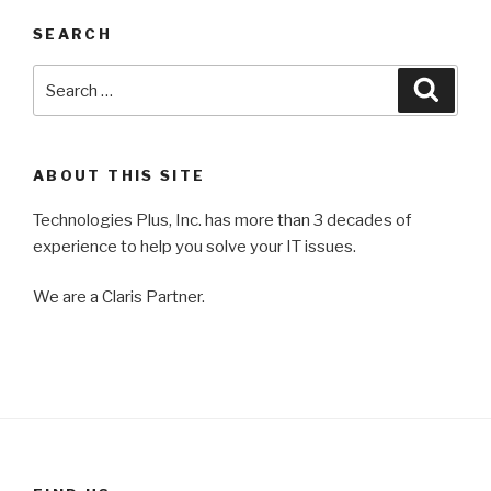
SEARCH
Search
Searc
for:
ABOUT THIS SITE
Technologies Plus, Inc. has more than 3 decades of
experience to help you solve your IT issues.
We are a Claris Partner.