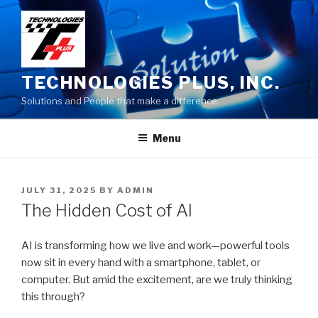
Skip
to
content
TECHNOLOGIES PLUS, INC.
Solutions and People that make a difference.
Menu
POSTED
JULY 31, 2025
BY
ADMIN
ON
The Hidden Cost of AI
AI is transforming how we live and work—powerful tools
now sit in every hand with a smartphone, tablet, or
computer. But amid the excitement, are we truly thinking
this through?