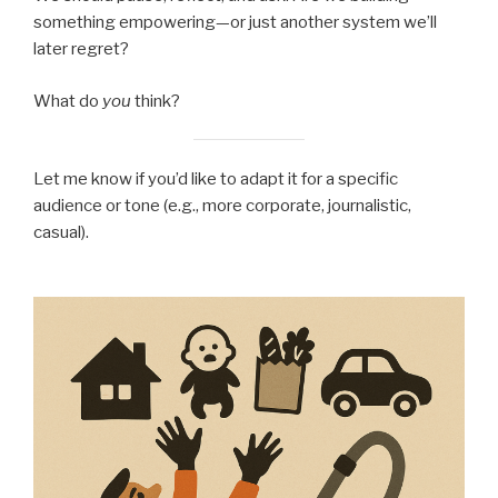
something empowering—or just another system we’ll
later regret?
What do
you
think?
Let me know if you’d like to adapt it for a specific
audience or tone (e.g., more corporate, journalistic,
casual).