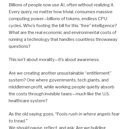
Billions of people now use AI, often without realizing it.
Every query, no matter how trivial, consumes massive
computing power—billions of tokens, endless CPU
cycles. Who’s footing the bill for this “free” intelligence?
What are the real economic and environmental costs of
running a technology that handles countless throwaway
questions?
This isn’t about morality—it’s about awareness.
Are we creating another unsustainable “entitlement”
system? One where governments, tech giants, and
middlemen profit, while working people quietly absorb
the costs through invisible taxes—much like the U.S.
healthcare system?
As the old saying goes,
“Fools rush in where angels fear
to tread.”
We should pause, reflect, and ask: Are we building