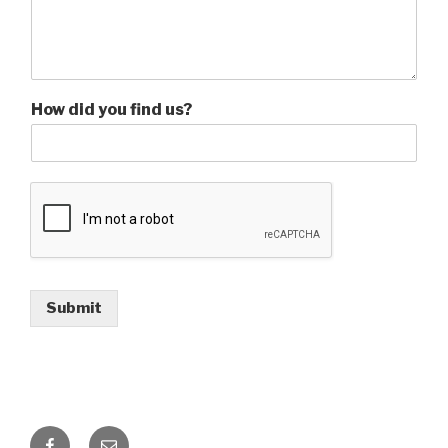
How did you find us?
Submit
Facebook
Email