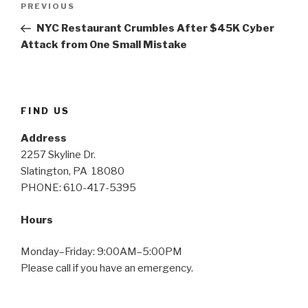
PREVIOUS
Previous
navigation
Post
NYC Restaurant Crumbles After $45K Cyber
Attack from One Small Mistake
FIND US
Address
2257 Skyline Dr.
Slatington, PA 18080
PHONE: 610-417-5395
Hours
Monday–Friday: 9:00AM–5:00PM
Please call if you have an emergency.