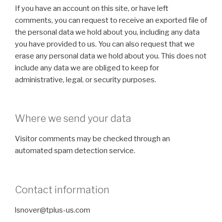
If you have an account on this site, or have left
comments, you can request to receive an exported file of
the personal data we hold about you, including any data
you have provided to us. You can also request that we
erase any personal data we hold about you. This does not
include any data we are obliged to keep for
administrative, legal, or security purposes.
Where we send your data
Visitor comments may be checked through an
automated spam detection service.
Contact information
lsnover@tplus-us.com