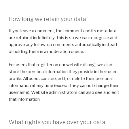
How long we retain your data
If you leave a comment, the comment and its metadata
are retained indefinitely. This is so we can recognize and
approve any follow-up comments automatically instead
of holding them in a moderation queue.
For users that register on our website (if any), we also
store the personal information they provide in their user
profile. All users can see, edit, or delete their personal
information at any time (except they cannot change their
username). Website administrators can also see and edit
that information.
What rights you have over your data