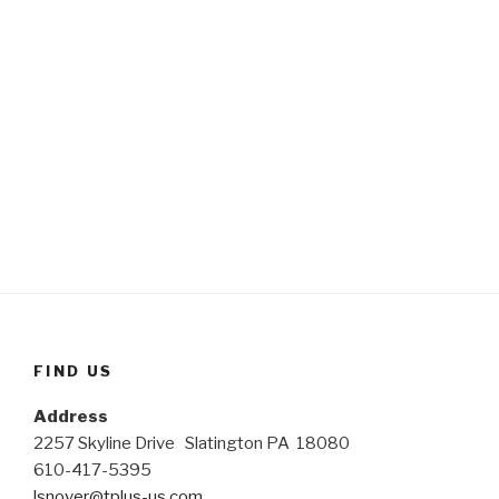
FIND US
Address
2257 Skyline Drive Slatington PA 18080
610-417-5395
lsnover@tplus-us.com