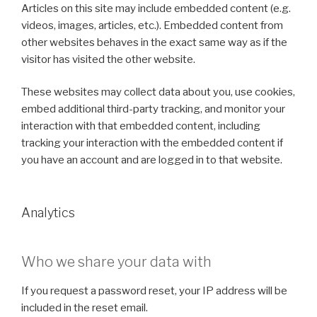
Articles on this site may include embedded content (e.g.
videos, images, articles, etc.). Embedded content from
other websites behaves in the exact same way as if the
visitor has visited the other website.
These websites may collect data about you, use cookies,
embed additional third-party tracking, and monitor your
interaction with that embedded content, including
tracking your interaction with the embedded content if
you have an account and are logged in to that website.
Analytics
Who we share your data with
If you request a password reset, your IP address will be
included in the reset email.