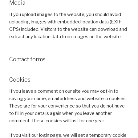
Media
If you upload images to the website, you should avoid
uploading images with embedded location data (EXIF
GPS) included. Visitors to the website can download and
extract any location data from images on the website.
Contact forms
Cookies
If you leave a comment on our site you may opt-in to
saving your name, email address and website in cookies.
These are for your convenience so that you do not have
to fill in your details again when you leave another
comment. These cookies will last for one year.
If you visit our login page, we will set a temporary cookie