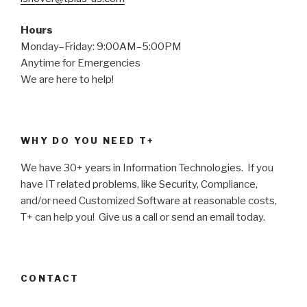
Hours
Monday–Friday: 9:00AM–5:00PM
Anytime for Emergencies
We are here to help!
WHY DO YOU NEED T+
We have 30+ years in Information Technologies. If you
have IT related problems, like Security, Compliance,
and/or need Customized Software at reasonable costs,
T+ can help you! Give us a call or send an email today.
CONTACT