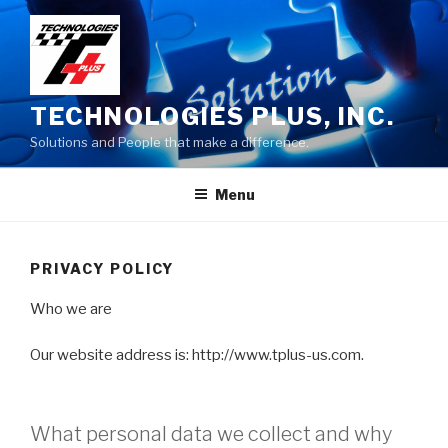
Skip
to
content
TECHNOLOGIES PLUS, INC.
Solutions and People that make a difference.
Menu
PRIVACY POLICY
Who we are
Our website address is: http://www.tplus-us.com.
What personal data we collect and why