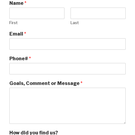
Name
*
First
Last
Email
*
Phone#
*
Goals, Comment or Message
*
How did you find us?