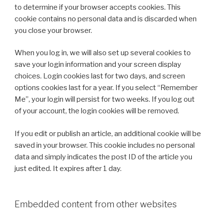
to determine if your browser accepts cookies. This
cookie contains no personal data and is discarded when
you close your browser.
When you log in, we will also set up several cookies to
save your login information and your screen display
choices. Login cookies last for two days, and screen
options cookies last for a year. If you select “Remember
Me”, your login will persist for two weeks. If you log out
of your account, the login cookies will be removed.
If you edit or publish an article, an additional cookie will be
saved in your browser. This cookie includes no personal
data and simply indicates the post ID of the article you
just edited. It expires after 1 day.
Embedded content from other websites