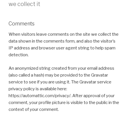
we collect it
Comments
When visitors leave comments on the site we collect the
data shown in the comments form, and also the visitor’s
IP address and browser user agent string to help spam
detection.
An anonymized string created from your email address
(also called a hash) may be provided to the Gravatar
service to see if you are using it. The Gravatar service
privacy policy is available here:
https://automattic.com/privacy/. After approval of your
comment, your profile picture is visible to the public in the
context of your comment.